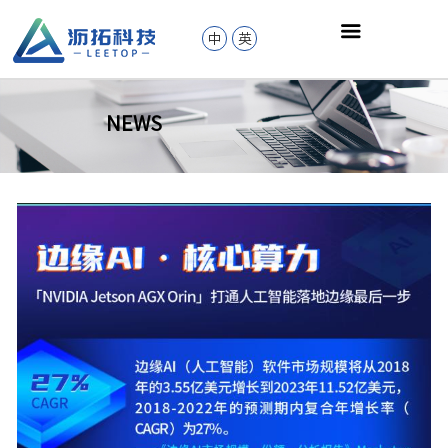
中
英
NEWS