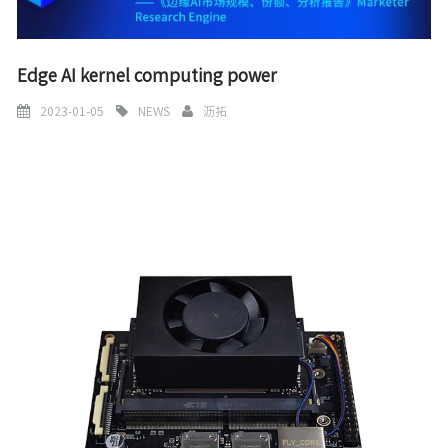
Edge AI kernel computing power
2023-01-05
NEWS
沥拓