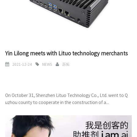
Yin Lilong meets with Lituo technology merchants
2021-12-24
NEWS
沥拓
On October 31, Shenzhen Lituo Technology Co., Ltd. went to Q
uzhou county to cooperate in the construction of a...