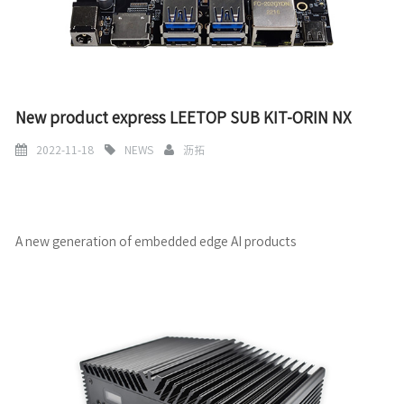
New product express LEETOP SUB KIT-ORIN NX
2022-11-18
NEWS
沥拓
A new generation of embedded edge AI products