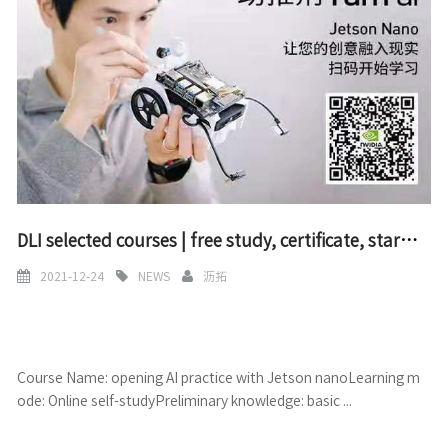
DLI selected courses | free study, certificate, start AI practice with Jetson nano
2021-12-24
NEWS
沥拓
Course Name: opening AI practice with Jetson nanoLearning m
ode: Online self-studyPreliminary knowledge: basic ...